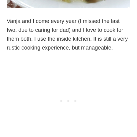
Vanja and I come every year (I missed the last
two, due to caring for dad) and I love to cook for
them both. I use the inside kitchen. It is still a very
rustic cooking experience, but manageable.