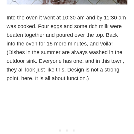
Into the oven it went at 10:30 am and by 11:30 am
was cooked. Four eggs and some rich milk were
beaten together and poured over the top. Back
into the oven for 15 more minutes, and voila!
(Dishes in the summer are always washed in the
outdoor sink. Everyone has one, and in this town,
they all look just like this. Design is not a strong
point, here. It is all about function.)