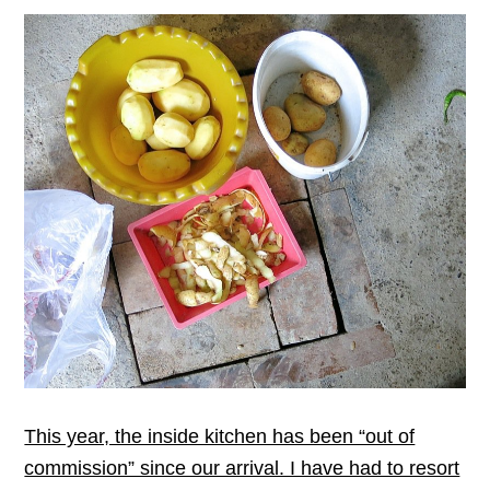
This year, the inside kitchen has been “out of
commission” since our arrival. I have had to resort