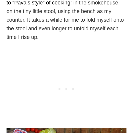
to “Pava’s style” of cooking:
in the smokehouse,
on the tiny little stool, using the bench as my
counter. It takes a while for me to fold myself onto
the stool and even longer to unfold myself each
time I rise up.