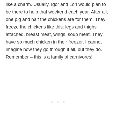
like a charm. Usually, Igor and Lori would plan to
be there to help that weekend each year. After all,
one pig and half the chickens are for them. They
freeze the chickens like this: legs and thighs
attached, breast meat, wings, soup meat. They
have so much chicken in their freezer, I cannot
imagine how they go through it all, but they do.
Remember – this is a family of carnivores!