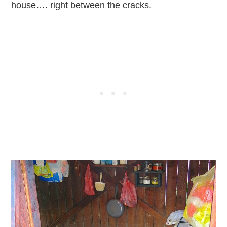
house…. right between the cracks.