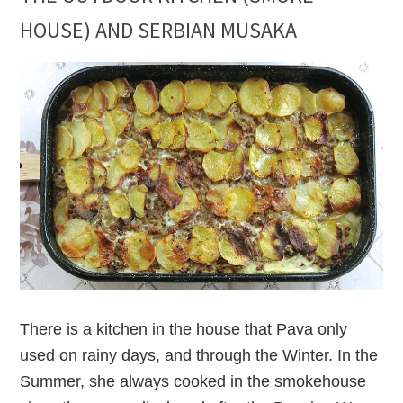
HOUSE) AND SERBIAN MUSAKA
There is a kitchen in the house that Pava only
used on rainy days, and through the Winter. In the
Summer, she always cooked in the smokehouse