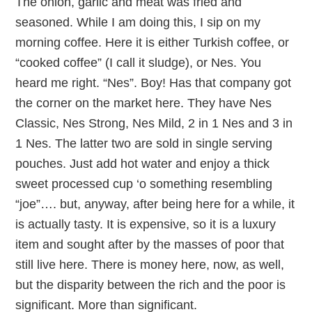
The onion, garlic and meat was fried and
seasoned. While I am doing this, I sip on my
morning coffee. Here it is either Turkish coffee, or
“cooked coffee” (I call it sludge), or Nes. You
heard me right. “Nes”. Boy! Has that company got
the corner on the market here. They have Nes
Classic, Nes Strong, Nes Mild, 2 in 1 Nes and 3 in
1 Nes. The latter two are sold in single serving
pouches. Just add hot water and enjoy a thick
sweet processed cup ‘o something resembling
“joe”…. but, anyway, after being here for a while, it
is actually tasty. It is expensive, so it is a luxury
item and sought after by the masses of poor that
still live here. There is money here, now, as well,
but the disparity between the rich and the poor is
significant. More than significant.