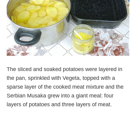
The sliced and soaked potatoes were layered in
the pan, sprinkled with Vegeta, topped with a
sparse layer of the cooked meat mixture and the
Serbian Musaka grew into a giant meal: four
layers of potatoes and three layers of meat.