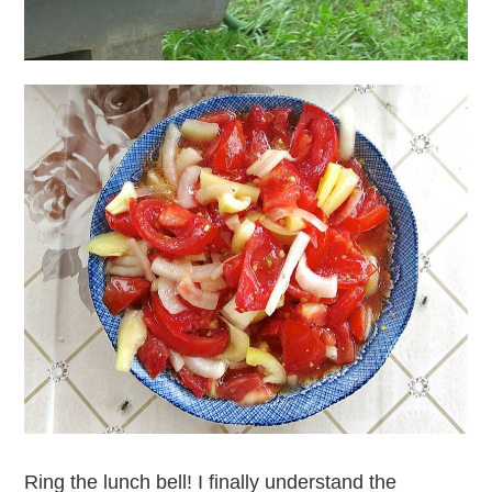
Ring the lunch bell! I finally understand the