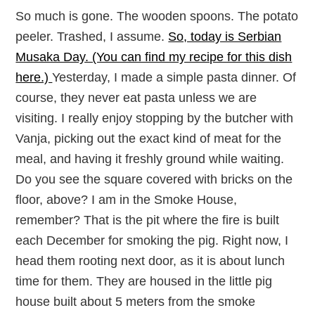
So much is gone. The wooden spoons. The potato
peeler. Trashed, I assume.
So, today is Serbian
Musaka Day. (You can find my recipe for this dish
here.)
Yesterday, I made a simple pasta dinner. Of
course, they never eat pasta unless we are
visiting. I really enjoy stopping by the butcher with
Vanja, picking out the exact kind of meat for the
meal, and having it freshly ground while waiting.
Do you see the square covered with bricks on the
floor, above? I am in the Smoke House,
remember? That is the pit where the fire is built
each December for smoking the pig. Right now, I
head them rooting next door, as it is about lunch
time for them. They are housed in the little pig
house built about 5 meters from the smoke