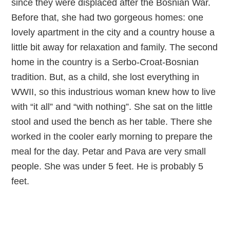
since they were displaced after the Bosnian War.
Before that, she had two gorgeous homes: one
lovely apartment in the city and a country house a
little bit away for relaxation and family. The second
home in the country is a Serbo-Croat-Bosnian
tradition. But, as a child, she lost everything in
WWII, so this industrious woman knew how to live
with “it all” and “with nothing”. She sat on the little
stool and used the bench as her table. There she
worked in the cooler early morning to prepare the
meal for the day. Petar and Pava are very small
people. She was under 5 feet. He is probably 5
feet.