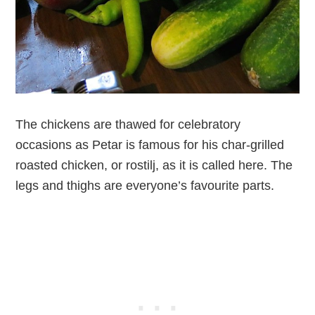
The chickens are thawed for celebratory
occasions as Petar is famous for his char-grilled
roasted chicken, or rostilj, as it is called here. The
legs and thighs are everyone’s favourite parts.