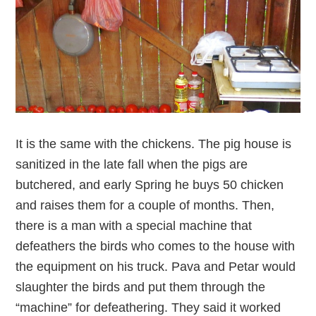
It is the same with the chickens. The pig house is
sanitized in the late fall when the pigs are
butchered, and early Spring he buys 50 chicken
and raises them for a couple of months. Then,
there is a man with a special machine that
defeathers the birds who comes to the house with
the equipment on his truck. Pava and Petar would
slaughter the birds and put them through the
“machine” for defeathering. They said it worked