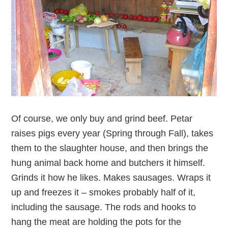
Of course, we only buy and grind beef. Petar
raises pigs every year (Spring through Fall), takes
them to the slaughter house, and then brings the
hung animal back home and butchers it himself.
Grinds it how he likes. Makes sausages. Wraps it
up and freezes it – smokes probably half of it,
including the sausage. The rods and hooks to
hang the meat are holding the pots for the