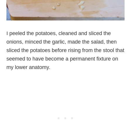
I peeled the potatoes, cleaned and sliced the
onions, minced the garlic, made the salad, then
sliced the potatoes before rising from the stool that
seemed to have become a permanent fixture on
my lower anatomy.