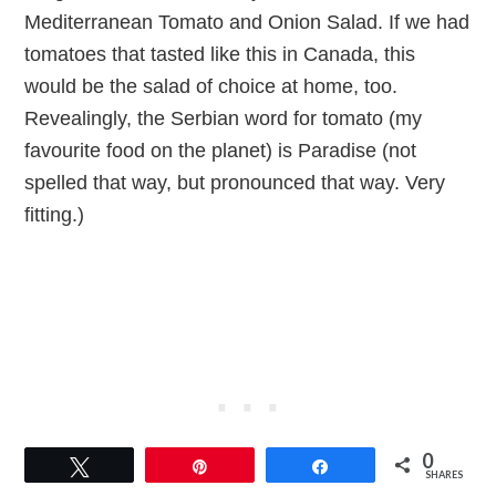
Mediterranean Tomato and Onion Salad. If we had
tomatoes that tasted like this in Canada, this
would be the salad of choice at home, too.
Revealingly, the Serbian word for tomato (my
favourite food on the planet) is Paradise (not
spelled that way, but pronounced that way. Very
fitting.)
0
Tweet
Pin
Share
SHARES