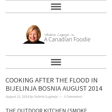
COOKING AFTER THE FLOOD IN
BIJELINJA BOSNIA AUGUST 2014
August 11, 2014
by
Valerie Lugonja
5 Comments
THE OUTDOOR KITCHEN (SMOKE