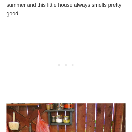
summer and this little house always smells pretty
good.