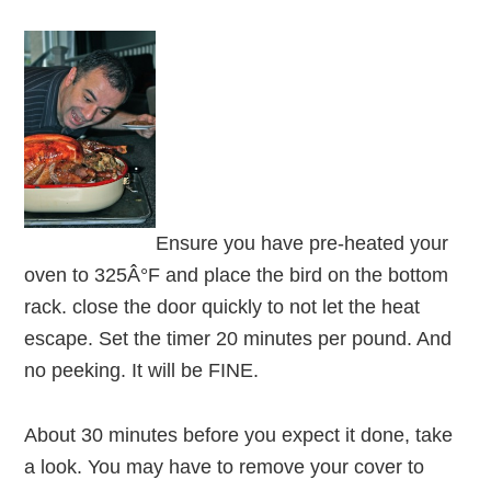
Ensure you have pre-heated your
oven to 325Â°F and place the bird on the bottom
rack. close the door quickly to not let the heat
escape. Set the timer 20 minutes per pound. And
no peeking. It will be FINE.
About 30 minutes before you expect it done, take
a look. You may have to remove your cover to