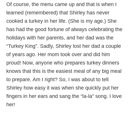
Of course, the menu came up and that is when I
learned (remembered) that Shirley has never
cooked a turkey in her life. (She is my age.) She
has had the good fortune of always celebrating the
holidays with her parents, and her dad was the
“Turkey King”. Sadly, Shirley lost her dad a couple
of years ago. Her mom took over and did him
proud! Now, anyone who prepares turkey dinners
knows that this is the easiest meal of any big meal
to prepare. Am I right? So, I was about to tell
Shirley how easy it was when she quickly put her
fingers in her ears and sang the “la-la” song. I love
her!