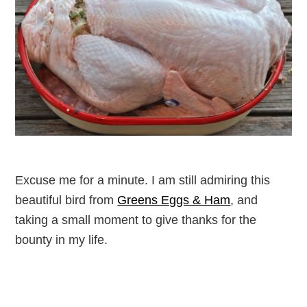
Excuse me for a minute. I am still admiring this
beautiful bird from
Greens Eggs & Ham
, and
taking a small moment to give thanks for the
bounty in my life.