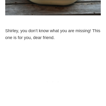
Shirley, you don’t know what you are missing! This
one is for you, dear friend.