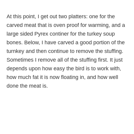
At this point, I get out two platters: one for the
carved meat that is oven proof for warming, and a
large sided Pyrex continer for the turkey soup
bones. Below, I have carved a good portion of the
turnkey and then continue to remove the stuffing.
Sometimes I remove all of the stuffing first. It just
depends upon how easy the bird is to work with,
how much fat it is now floating in, and how well
done the meat is.