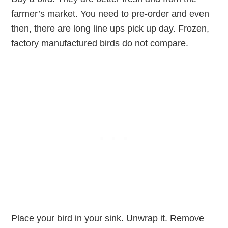
farmer’s market. You need to pre-order and even
then, there are long line ups pick up day. Frozen,
factory manufactured birds do not compare.
Place your bird in your sink. Unwrap it. Remove