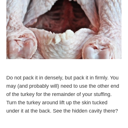
Do not pack it in densely, but pack it in firmly. You
may (and probably will) need to use the other end
of the turkey for the remainder of your stuffing.
Turn the turkey around lift up the skin tucked
under it at the back. See the hidden cavity there?