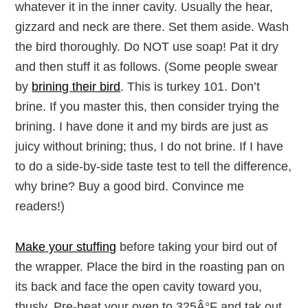
whatever it in the inner cavity. Usually the hear,
gizzard and neck are there. Set them aside. Wash
the bird thoroughly. Do NOT use soap! Pat it dry
and then stuff it as follows. (Some people swear
by
brining their bird
. This is turkey 101. Don’t
brine. If you master this, then consider trying the
brining. I have done it and my birds are just as
juicy without brining; thus, I do not brine. If I have
to do a side-by-side taste test to tell the difference,
why brine? Buy a good bird. Convince me
readers!)
Make your stuffing
before taking your bird out of
the wrapper. Place the bird in the roasting pan on
its back and face the open cavity toward you,
thusly. Pre-heat your oven to 325Â°F and tak out