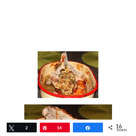
16
Tweet
2
Pin
14
Share
SHARES