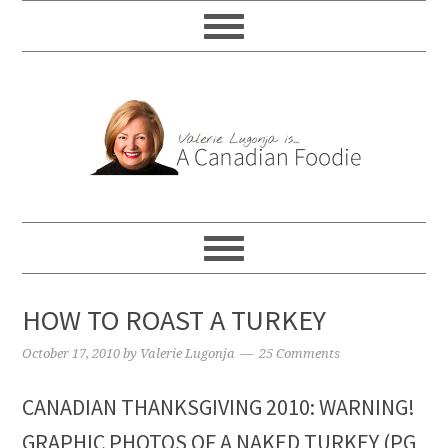
HOW TO ROAST A TURKEY
October 17, 2010
by
Valerie Lugonja
25 Comments
CANADIAN THANKSGIVING 2010: WARNING!
GRAPHIC PHOTOS OF A NAKED TURKEY (PG