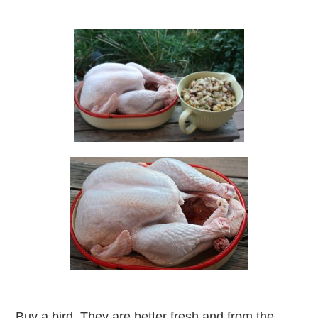
Buy a bird. They are better fresh and from the