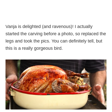
Vanja is delighted (and ravenous)! I actually
started the carving before a photo, so replaced the
legs and took the pics. You can definitely tell, but
this is a really gorgeous bird.