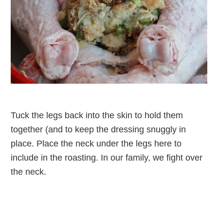
Tuck the legs back into the skin to hold them
together (and to keep the dressing snuggly in
place. Place the neck under the legs here to
include in the roasting. In our family, we fight over
the neck.