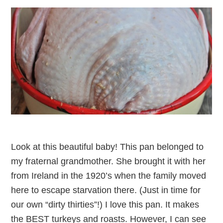
Look at this beautiful baby! This pan belonged to
my fraternal grandmother. She brought it with her
from Ireland in the 1920’s when the family moved
here to escape starvation there. (Just in time for
our own “dirty thirties”!) I love this pan. It makes
the BEST turkeys and roasts. However, I can see