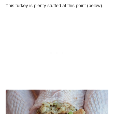
This turkey is plenty stuffed at this point (below).