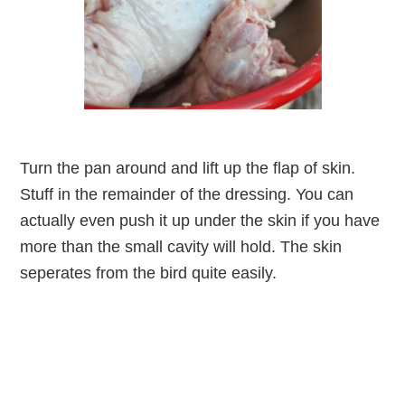
Turn the pan around and lift up the flap of skin.
Stuff in the remainder of the dressing. You can
actually even push it up under the skin if you have
more than the small cavity will hold. The skin
seperates from the bird quite easily.