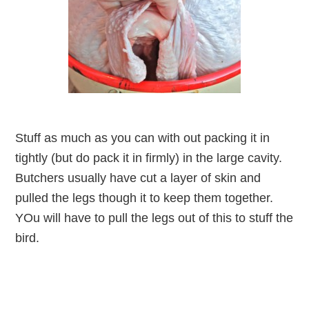
Stuff as much as you can with out packing it in
tightly (but do pack it in firmly) in the large cavity.
Butchers usually have cut a layer of skin and
pulled the legs though it to keep them together.
YOu will have to pull the legs out of this to stuff the
bird.