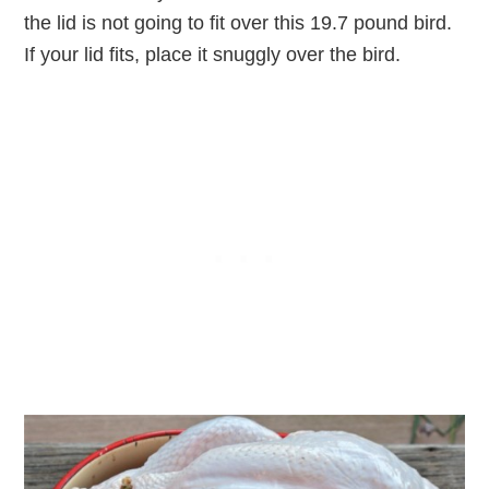
the lid is not going to fit over this 19.7 pound bird.
If your lid fits, place it snuggly over the bird.