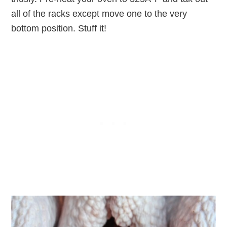
all of the racks except move one to the very
bottom position. Stuff it!