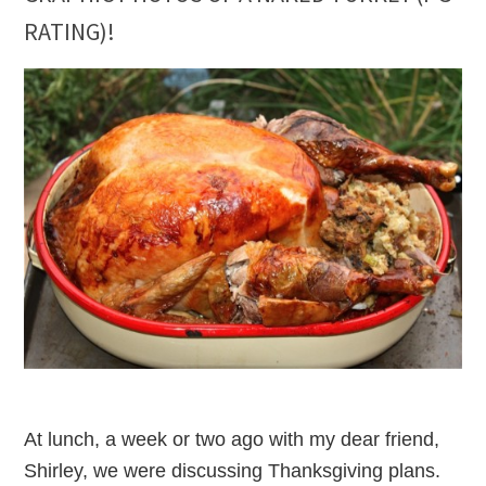
RATING)!
At lunch, a week or two ago with my dear friend,
Shirley, we were discussing Thanksgiving plans.