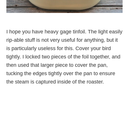
I hope you have heavy gage tinfoil. The light easily
rip-able stuff is not very useful for anything, but it
is particularly useless for this. Cover your bird
tightly. I locked two pieces of the foil together, and
then used that larger piece to cover the pan,
tucking the edges tightly over the pan to ensure
the steam is captured inside of the roaster.