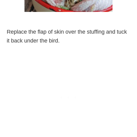
Replace the flap of skin over the stuffing and tuck
it back under the bird.