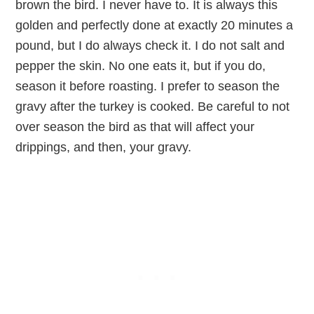
brown the bird. I never have to. It is always this
golden and perfectly done at exactly 20 minutes a
pound, but I do always check it. I do not salt and
pepper the skin. No one eats it, but if you do,
season it before roasting. I prefer to season the
gravy after the turkey is cooked. Be careful to not
over season the bird as that will affect your
drippings, and then, your gravy.