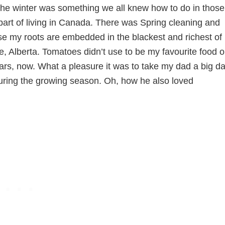
the winter was something we all knew how to do in those
part of living in Canada. There was Spring cleaning and
se my roots are embedded in the blackest and richest of
, Alberta. Tomatoes didn’t use to be my favourite food 
ears, now. What a pleasure it was to take my dad a big d
uring the growing season. Oh, how he also loved