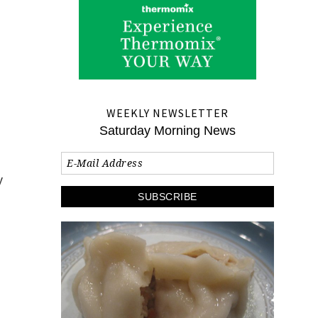
WEEKLY NEWSLETTER
Saturday Morning News
y