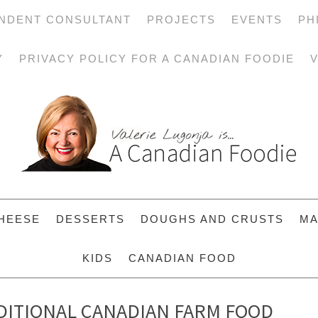
NDENT CONSULTANT
PROJECTS
EVENTS
PH
Y
PRIVACY POLICY FOR A CANADIAN FOODIE
V
HEESE
DESSERTS
DOUGHS AND CRUSTS
MA
KIDS
CANADIAN FOOD
ADITIONAL CANADIAN FARM FOOD