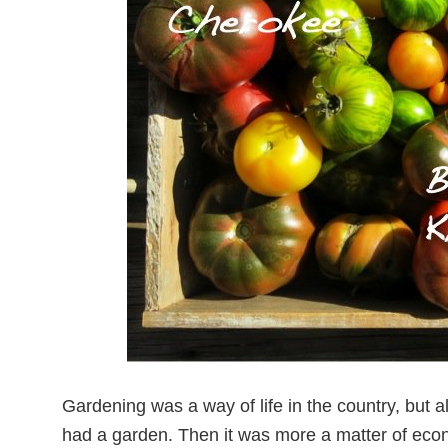
Gardening was a way of life in the country, but 
had a garden. Then it was more a matter of eco