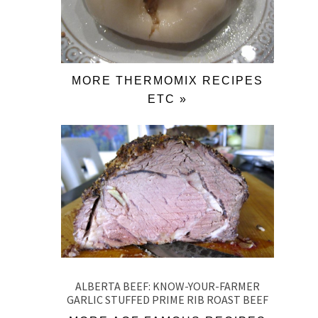
MORE THERMOMIX RECIPES
ETC »
ALBERTA BEEF: KNOW-YOUR-FARMER
GARLIC STUFFED PRIME RIB ROAST BEEF