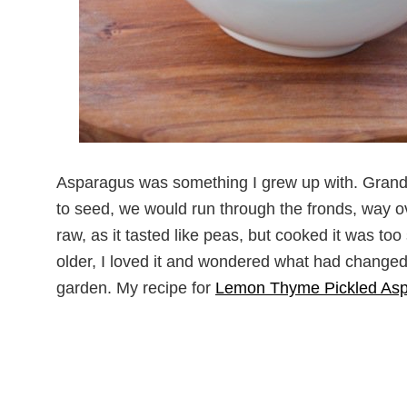
Asparagus was something I grew up with. Grand
to seed, we would run through the fronds, way ov
raw, as it tasted like peas, but cooked it was to
older, I loved it and wondered what had changed
garden. My recipe for
Lemon Thyme Pickled As