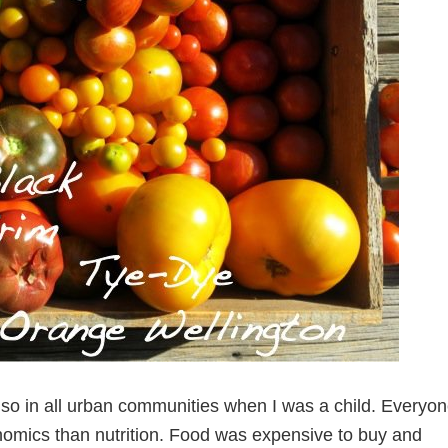
also in all urban communities when I was a child. Everyo
nomics than nutrition. Food was expensive to buy and