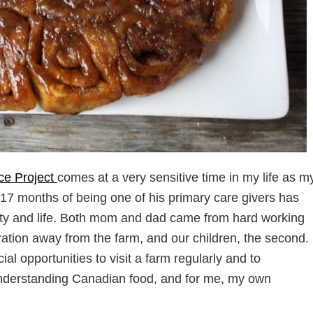
ce Project
comes at a very sensitive time in my life as m
 17 months of being one of his primary care givers has
ntity and life. Both mom and dad came from hard working
eration away from the farm, and our children, the second.
al opportunities to visit a farm regularly and to
 to understanding Canadian food, and for me, my own