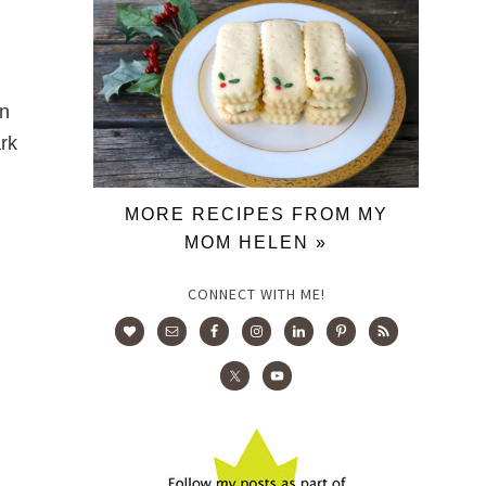
on
ark
MORE RECIPES FROM MY
MOM HELEN »
CONNECT WITH ME!