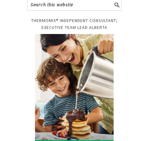
THERMOMIX® INDEPENDENT CONSULTANT;
EXECUTIVE TEAM LEAD ALBERTA