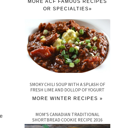
MORE ACF FAMOUS RECIPES
OR SPECIALTIES»
SMOKY CHILI SOUP WITH A SPLASH OF
FRESH LIME AND DOLLOP OF YOGURT
MORE WINTER RECIPES »
MOM’S CANADIAN TRADITIONAL
ne
SHORTBREAD COOKIE RECIPE 2016