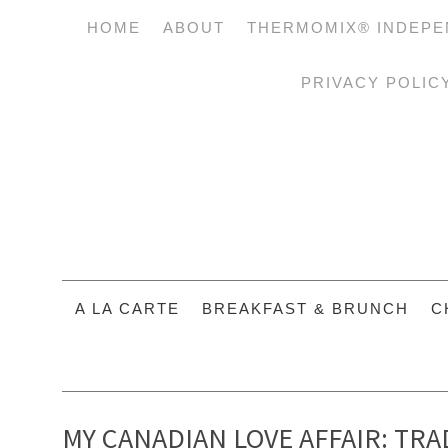
HOME
ABOUT
THERMOMIX® INDEPE
PRIVACY POLIC
A LA CARTE
BREAKFAST & BRUNCH
C
MY CANADIAN LOVE AFFAIR: TR