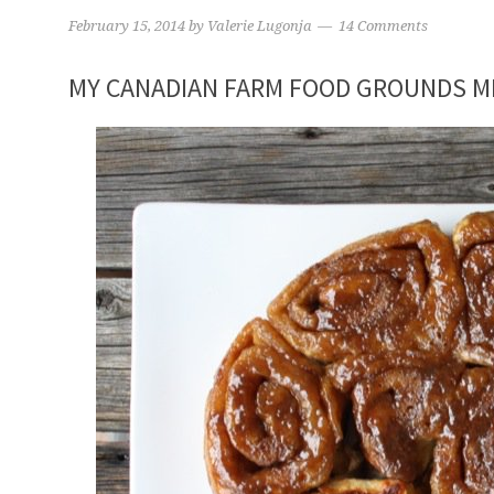
February 15, 2014
by
Valerie Lugonja
14 Comments
MY CANADIAN FARM FOOD GROUNDS M