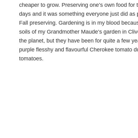
cheaper to grow. Preserving one’s own food for 
days and it was something everyone just did as 
Fall preserving. Gardening is in my blood becau
soils of my Grandmother Maude’s garden in Clive
the planet, but they have been for quite a few y
purple flesshy and flavourful Cherokee tomato d
tomatoes.