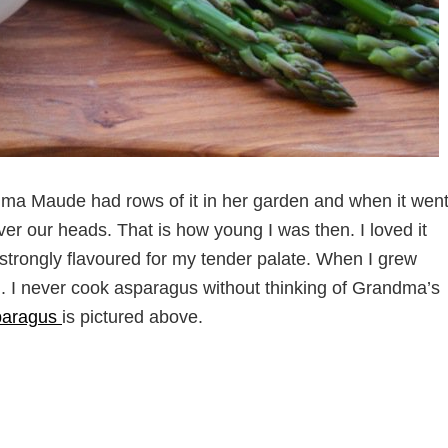
ma Maude had rows of it in her garden and when it wen
er our heads. That is how young I was then. I loved it
o strongly flavoured for my tender palate. When I grew
. I never cook asparagus without thinking of Grandma’s
paragus
is pictured above.