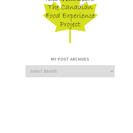
MY POST ARCHIVES
My
Post
Archives