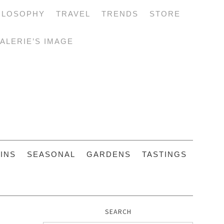
ILOSOPHY
TRAVEL
TRENDS
STORE
ALERIE’S IMAGE
INS
SEASONAL
GARDENS
TASTINGS
SEARCH