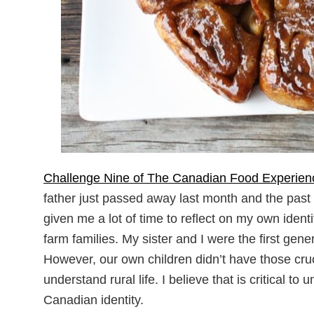
Challenge Nine of The Canadian Food Experien
father just passed away last month and the past
given me a lot of time to reflect on my own ide
farm families. My sister and I were the first gen
However, our own children didn’t have those cruci
understand rural life. I believe that is critical
Canadian identity.