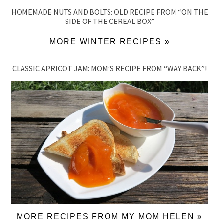
HOMEMADE NUTS AND BOLTS: OLD RECIPE FROM “ON THE
SIDE OF THE CEREAL BOX”
MORE WINTER RECIPES »
CLASSIC APRICOT JAM: MOM’S RECIPE FROM “WAY BACK”!
MORE RECIPES FROM MY MOM HELEN »