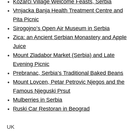
Kozarci Village Welcome Feasts, Serbia
Vrnjacka Banja Health Treatment Centre and
Pita Picnic
Sirogojno’s Open Air Museum in Serbia
Zica: an Ancient Serbian Monastery and Apple
Juice
Mount Zladabor Market (Serbia) and Late
Evening Picnic
Prebranac, Serbia’s Traditional Baked Beans
Mount Lovcen, Petar Petrovic Njegos and the
Famous Njeguski Prsut
Mulberries in Serbia
Ruski Car Restoran in Beograd
UK