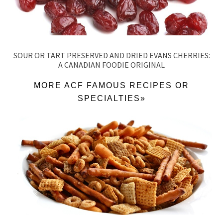
SOUR OR TART PRESERVED AND DRIED EVANS CHERRIES:
A CANADIAN FOODIE ORIGINAL
MORE ACF FAMOUS RECIPES OR
SPECIALTIES»