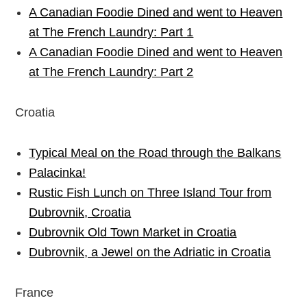
A Canadian Foodie Dined and went to Heaven
at The French Laundry: Part 1
A Canadian Foodie Dined and went to Heaven
at The French Laundry: Part 2
Croatia
Typical Meal on the Road through the Balkans
Palacinka!
Rustic Fish Lunch on Three Island Tour from
Dubrovnik, Croatia
Dubrovnik Old Town Market in Croatia
Dubrovnik, a Jewel on the Adriatic in Croatia
France