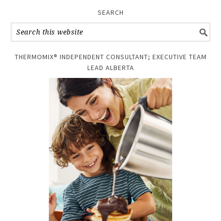
SEARCH
THERMOMIX® INDEPENDENT CONSULTANT; EXECUTIVE TEAM
LEAD ALBERTA