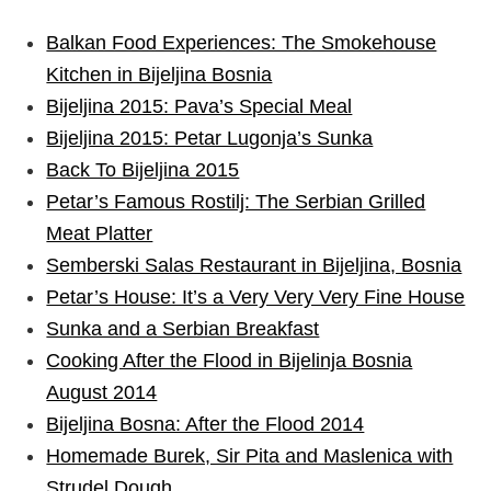
Balkan Food Experiences: The Smokehouse
Kitchen in Bijeljina Bosnia
Bijeljina 2015: Pava’s Special Meal
Bijeljina 2015: Petar Lugonja’s Sunka
Back To Bijeljina 2015
Petar’s Famous Rostilj: The Serbian Grilled
Meat Platter
Semberski Salas Restaurant in Bijeljina, Bosnia
Petar’s House: It’s a Very Very Very Fine House
Sunka and a Serbian Breakfast
Cooking After the Flood in Bijelinja Bosnia
August 2014
Bijeljina Bosna: After the Flood 2014
Homemade Burek, Sir Pita and Maslenica with
Strudel Dough