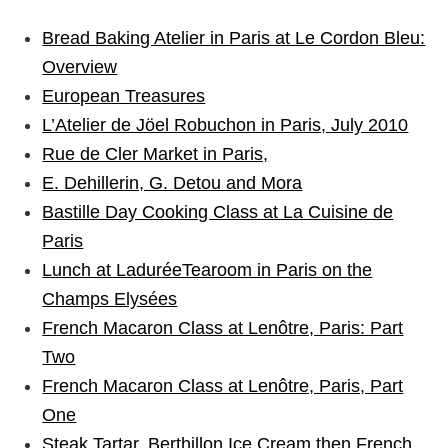
Bread Baking Atelier in Paris at Le Cordon Bleu:
Overview
European Treasures
L’Atelier de Jöel Robuchon in Paris, July 2010
Rue de Cler Market in Paris,
E. Dehillerin, G. Detou and Mora
Bastille Day Cooking Class at La Cuisine de
Paris
Lunch at LaduréeTearoom in Paris on the
Champs Elysées
French Macaron Class at Lenôtre, Paris: Part
Two
French Macaron Class at Lenôtre, Paris, Part
One
Steak Tartar, Berthillon Ice Cream then French