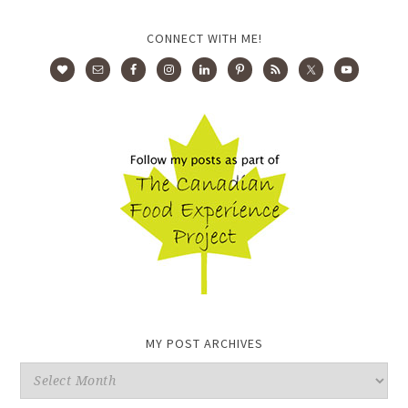
CONNECT WITH ME!
MY POST ARCHIVES
My
Post