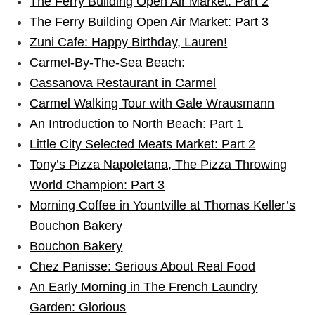
The Ferry Building Open Air Market: Part 2
The Ferry Building Open Air Market: Part 3
Zuni Cafe: Happy Birthday, Lauren!
Carmel-By-The-Sea Beach:
Cassanova Restaurant in Carmel
Carmel Walking Tour with Gale Wrausmann
An Introduction to North Beach: Part 1
Little City Selected Meats Market: Part 2
Tony’s Pizza Napoletana, The Pizza Throwing
World Champion: Part 3
Morning Coffee in Yountville at Thomas Keller’s
Bouchon Bakery
Bouchon Bakery
Chez Panisse: Serious About Real Food
An Early Morning in The French Laundry
Garden: Glorious