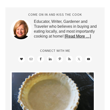
Archives
COME ON IN AND KISS THE COOK
Educator, Writer, Gardener and
Traveler who believes in buying and
eating locally, and most importantly
cooking at home!
[Read More …]
CONNECT WITH ME