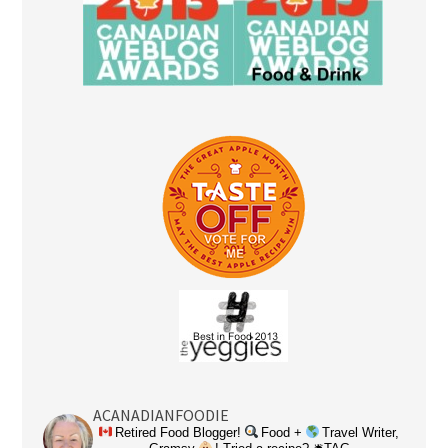
ACANADIANFOODIE
Retired Food Blogger!
Food +
Travel Writer,