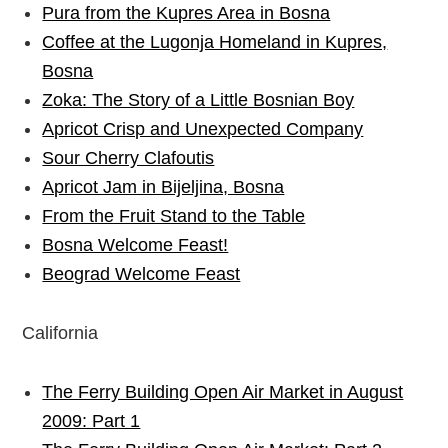
Pura from the Kupres Area in Bosna
Coffee at the Lugonja Homeland in Kupres,
Bosna
Zoka: The Story of a Little Bosnian Boy
Apricot Crisp and Unexpected Company
Sour Cherry Clafoutis
Apricot Jam in Bijeljina, Bosna
From the Fruit Stand to the Table
Bosna Welcome Feast!
Beograd Welcome Feast
California
The Ferry Building Open Air Market in August
2009: Part 1