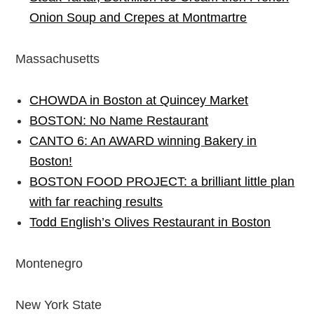
Onion Soup and Crepes at Montmartre
Massachusetts
CHOWDA in Boston at Quincey Market
BOSTON: No Name Restaurant
CANTO 6: An AWARD winning Bakery in
Boston!
BOSTON FOOD PROJECT: a brilliant little plan
with far reaching results
Todd English’s Olives Restaurant in Boston
Montenegro
New York State