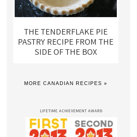
THE TENDERFLAKE PIE
PASTRY RECIPE FROM THE
SIDE OF THE BOX
MORE CANADIAN RECIPES »
LIFETIME ACHIEVEMENT AWARD