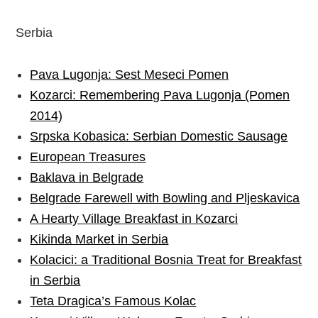
Serbia
Pava Lugonja: Sest Meseci Pomen
Kozarci: Remembering Pava Lugonja (Pomen
2014)
Srpska Kobasica: Serbian Domestic Sausage
European Treasures
Baklava in Belgrade
Belgrade Farewell with Bowling and Pljeskavica
A Hearty Village Breakfast in Kozarci
Kikinda Market in Serbia
Kolacici: a Traditional Bosnia Treat for Breakfast
in Serbia
Teta Dragica’s Famous Kolac