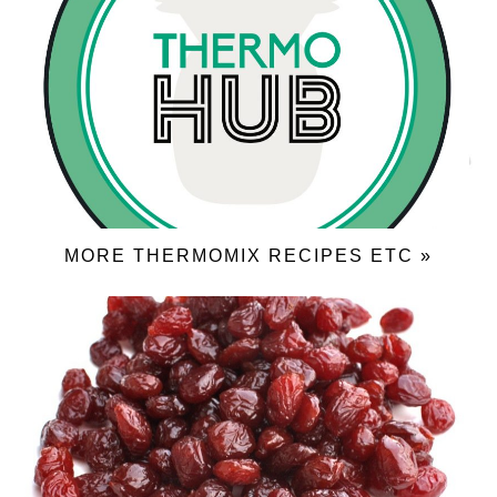
MORE THERMOMIX RECIPES ETC »