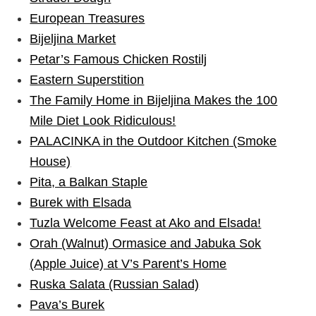
European Treasures
Bijeljina Market
Petar’s Famous Chicken Rostilj
Eastern Superstition
The Family Home in Bijeljina Makes the 100
Mile Diet Look Ridiculous!
PALACINKA in the Outdoor Kitchen (Smoke
House)
Pita, a Balkan Staple
Burek with Elsada
Tuzla Welcome Feast at Ako and Elsada!
Orah (Walnut) Ormasice and Jabuka Sok
(Apple Juice) at V’s Parent’s Home
Ruska Salata (Russian Salad)
Pava’s Burek