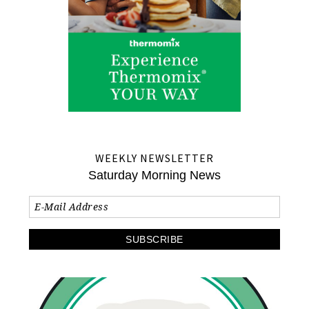
WEEKLY NEWSLETTER
Saturday Morning News