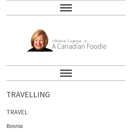
TRAVELLING
TRAVEL
Bosnia