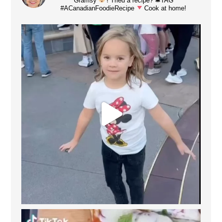
Gramsy
! Tried a recipe? 🛎TAG
#ACanadianFoodieRecipe
Cook at home!