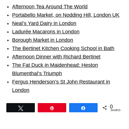
Afternoon Tea Around The World
Portabello Market, on Nodding Hill, London UK
Neal’s Yard Dairy in London
Ladurée Macarons in London
Borough Market in London
The Bertinet Kitchen Cooking School in Bath
Afternoon Dinner with Richard Bertinet
The Fat Duck in Maidenhead: Heston
Blumenthal’s Triumph
Fergus Henderson’s St John Restaurant in
London
0
Tweet
Pin
Share
SHARES